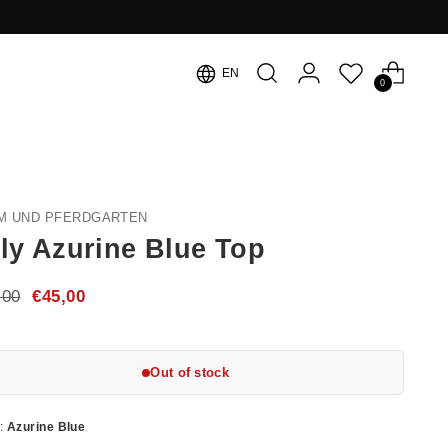
Language
EN
0
M UND PFERDGARTEN
ly Azurine Blue Top
ular
,00
€45,00
e
Out of stock
r:
Azurine Blue