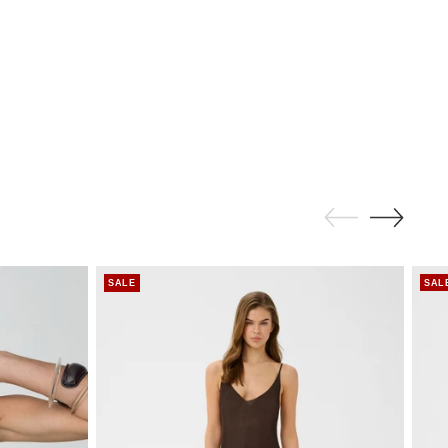
SALE
SAL