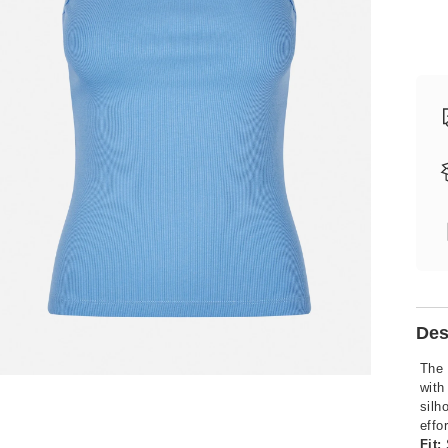
Des
The 
with
silh
effo
Fit: