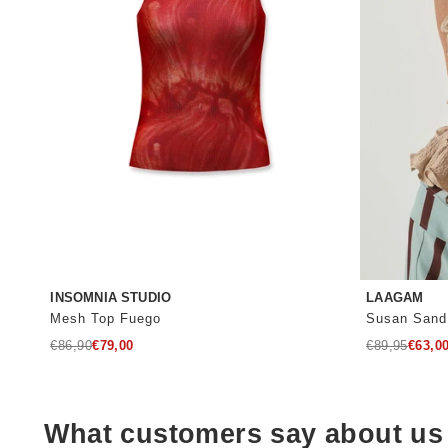
INSOMNIA STUDIO
LAAGAM
Mesh Top Fuego
Susan Sand
Regular
Regular
€86,90
€79,00
€89,95
€63,0
price
price
What customers say about us