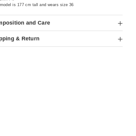
model is 177 cm tall and wears size 36
position and Care
pping & Return
ng
ct