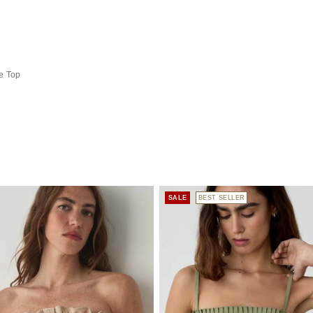
e Top
SALE
BEST SELLER