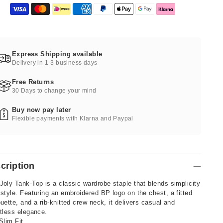
Express Shipping available
Delivery in 1-3 business days
Free Returns
30 Days to change your mind
Buy now pay later
Flexible payments with Klarna and Paypal
cription
Joly Tank-Top is a classic wardrobe staple that blends simplicity
 style. Featuring an embroidered BP logo on the chest, a fitted
ouette, and a rib-knitted crew neck, it delivers casual and
rtless elegance.
Slim Fit