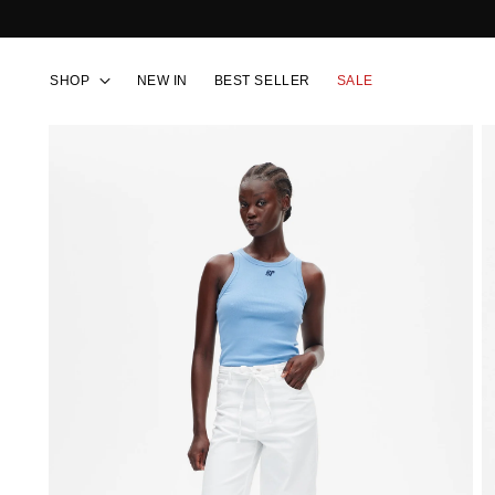
SHOP
NEW IN
BEST SELLER
SALE