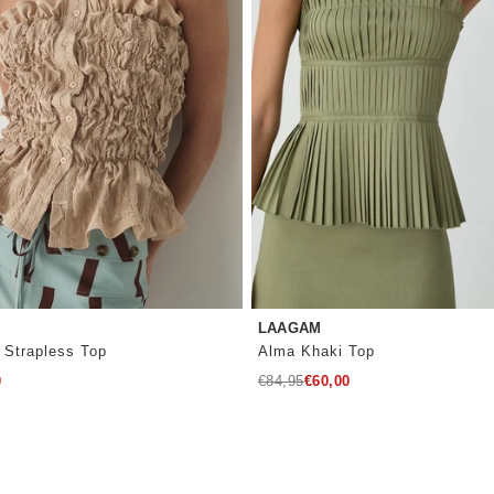
LAAGAM
 Strapless Top
Alma Khaki Top
Regular
0
€84,95
€60,00
price