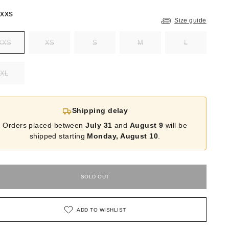
:
XXS
Size guide
XXS
XS
S
M
L
XL
Shipping delay
Orders placed between
July 31
and
August 9
will be
shipped starting
Monday, August 10
.
SOLD OUT
ADD TO WISHLIST