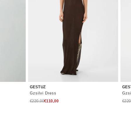
GESTUZ
GES
Gzsilvi Dress
Gzsi
Regular
Regu
€220,00
€110,00
€220
price
price