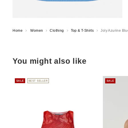
Home
Women
Clothing
Top & T-Shirts
Joly Azurine Blu
You might also like
SALE
BEST SELLER
SALE